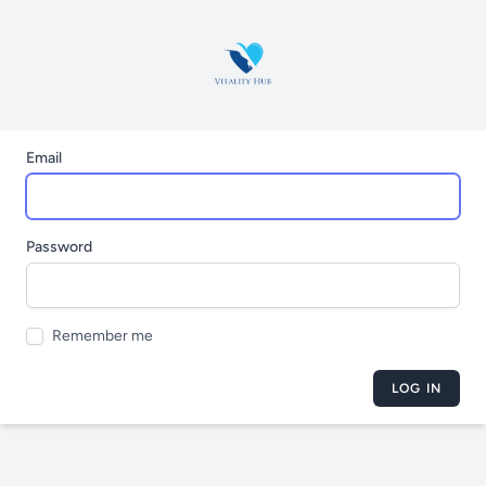
Email
Password
Remember me
LOG IN