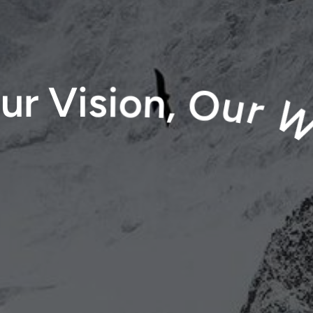
o
u
r
V
i
s
i
o
n
,
O
u
r
W