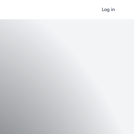
Log in