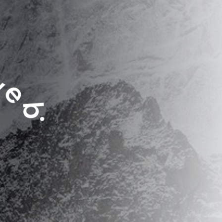
e
b
.