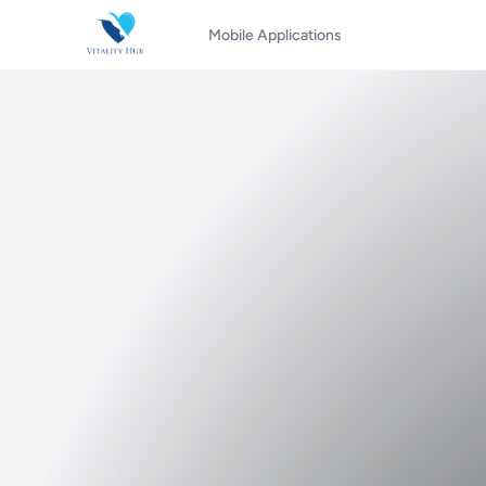
Mobile Applications