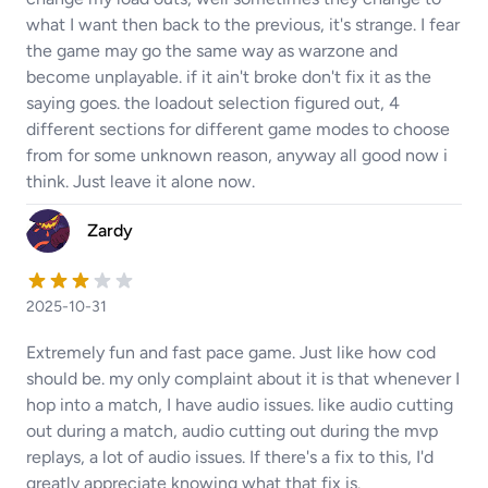
what I want then back to the previous, it's strange. I fear
the game may go the same way as warzone and
become unplayable. if it ain't broke don't fix it as the
saying goes. the loadout selection figured out, 4
different sections for different game modes to choose
from for some unknown reason, anyway all good now i
think. Just leave it alone now.
Zardy
2025-10-31
Extremely fun and fast pace game. Just like how cod
should be. my only complaint about it is that whenever I
hop into a match, I have audio issues. like audio cutting
out during a match, audio cutting out during the mvp
replays, a lot of audio issues. If there's a fix to this, I'd
greatly appreciate knowing what that fix is.