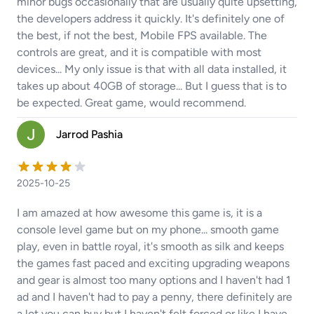
minor bugs occasionally that are usually quite upsetting,
the developers address it quickly. It's definitely one of
the best, if not the best, Mobile FPS available. The
controls are great, and it is compatible with most
devices... My only issue is that with all data installed, it
takes up about 40GB of storage... But I guess that is to
be expected. Great game, would recommend.
Jarrod Pashia
2025-10-25
I am amazed at how awesome this game is, it is a
console level game but on my phone... smooth game
play, even in battle royal, it's smooth as silk and keeps
the games fast paced and exciting upgrading weapons
and gear is almost too many options and I haven't had 1
ad and I haven't had to pay a penny, there definitely are
a lot you can buy but I haven't felt forced or like I have