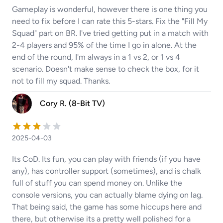
Gameplay is wonderful, however there is one thing you
need to fix before I can rate this 5-stars. Fix the "Fill My
Squad" part on BR. I've tried getting put in a match with
2-4 players and 95% of the time I go in alone. At the
end of the round, I'm always in a 1 vs 2, or 1 vs 4
scenario. Doesn't make sense to check the box, for it
not to fill my squad. Thanks.
Cory R. (8-Bit TV)
2025-04-03
Its CoD. Its fun, you can play with friends (if you have
any), has controller support (sometimes), and is chalk
full of stuff you can spend money on. Unlike the
console versions, you can actually blame dying on lag.
That being said, the game has some hiccups here and
there, but otherwise its a pretty well polished for a